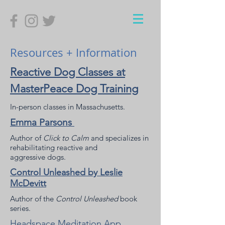
Resources + Information
Reactive Dog Classes at
MasterPeace Dog Training
In-person classes in Massachusetts.
Emma Parsons
Author of
Click to Calm
and specializes in
rehabilitating reactive and
aggressive dogs.
Control Unleashed by Leslie
McDevitt
Author of the
Control Unleashed
book
series.
Headspace Meditation App