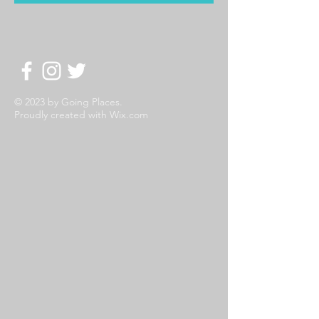
© 2023 by Going Places.
Proudly created with
Wix.com