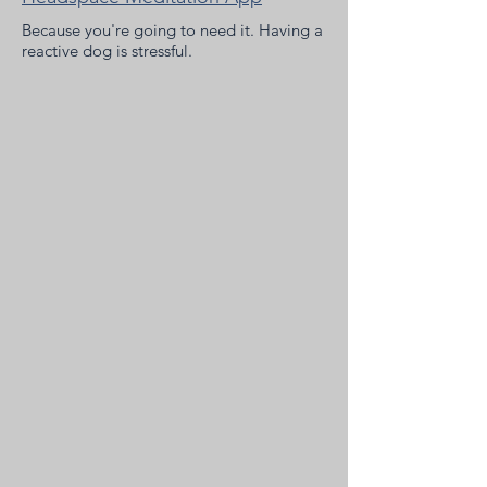
Because you're going to need it. Having a
reactive dog is stressful.