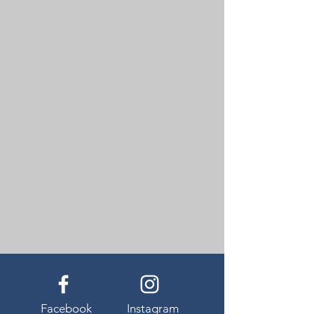
Facebook
Instagram