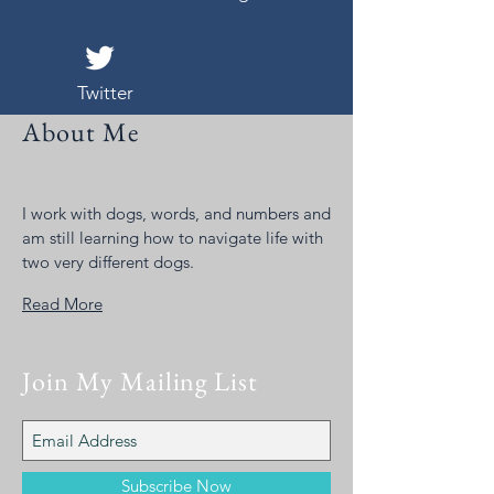
Twitter
About Me
I work with dogs, words, and numbers and
am still learning how to navigate life with
two very different dogs.
Read More
Join My Mailing List
Subscribe Now