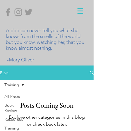
A dog can never tell you what she
knows from the smells of the world,
but you know, watching her, that you
know almost nothing.
-Mary Oliver
Blog
Training
All Posts
Posts Coming Soon
Book
Review
Explore other categories in this blog
Resources
or check back later.
Training