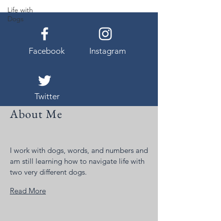
Life with
Dogs
Facebook
Instagram
Twitter
About Me
I work with dogs, words, and numbers and
am still learning how to navigate life with
two very different dogs.
Read More