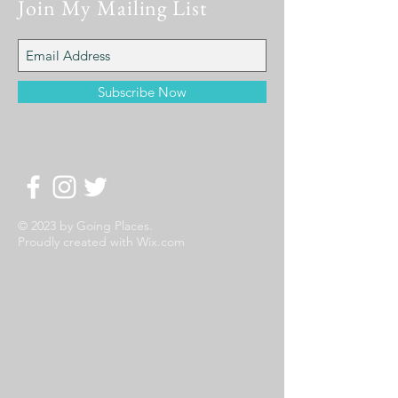
Join My Mailing List
Subscribe Now
© 2023 by Going Places.
Proudly created with
Wix.com